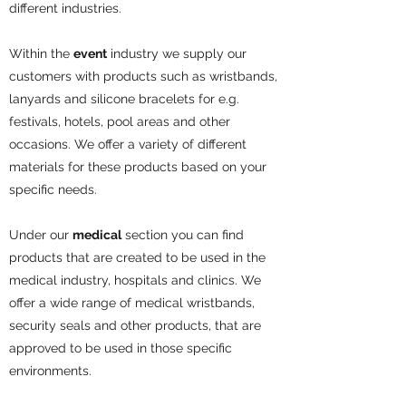
different industries.
Within the
event
industry we supply our
customers with products such as wristbands,
lanyards and silicone bracelets for e.g.
festivals, hotels, pool areas and other
occasions. We offer a variety of different
materials for these products based on your
specific needs.
Under our
medical
section you can find
products that are created to be used in the
medical industry, hospitals and clinics. We
offer a wide range of medical wristbands,
security seals and other products, that are
approved to be used in those specific
environments.