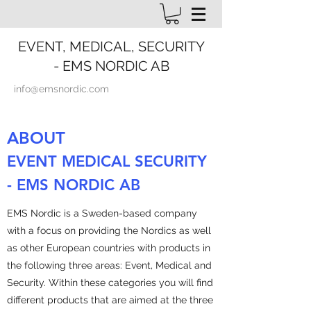
EVENT, MEDICAL, SECURITY
- EMS NORDIC AB
info@emsnordic.com
ABOUT
EVENT MEDICAL SECURITY
- EMS NORDIC AB
EMS Nordic is a Sweden-based company
with a focus on providing the Nordics as well
as other European countries with products in
the following three areas: Event, Medical and
Security. Within these categories you will find
different products that are aimed at the three