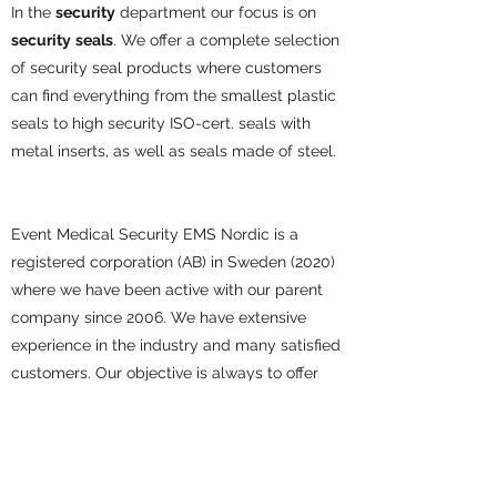
In the
security
department our focus is on
security
seals
. We offer a complete selection
of security seal products where customers
can find everything from the smallest plastic
seals to high security ISO-cert. seals with
metal inserts, as well as seals made of steel.
Event Medical Security EMS Nordic is a
registered corporation (AB) in Sweden (2020)
where we have been active with our parent
company since 2006.
We have extensive
experience in the industry and many satisfied
customers.
Our objective is always to offer
the best possible service and price in the
market. Thus, we always strive to find the
best solutions for our customers and are
happy to assist should you have any