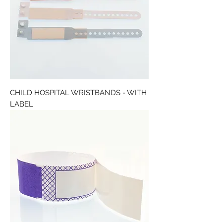
CHILD HOSPITAL WRISTBANDS - WITH
LABEL