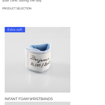
your clinic during the day.
PRODUCT SELECTION
Extra soft
INFANT FOAM WRISTBANDS