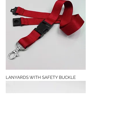
LANYARDS WITH SAFETY BUCKLE