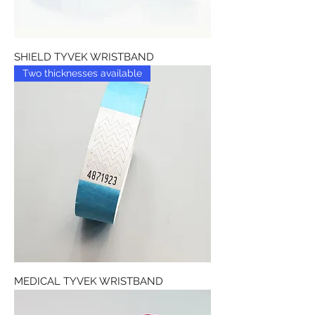
SHIELD TYVEK WRISTBAND
Two thicknesses available
MEDICAL TYVEK WRISTBAND