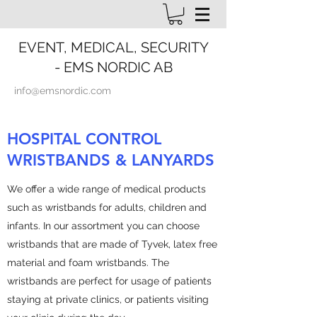
EVENT, MEDICAL, SECURITY
- EMS NORDIC AB
info@emsnordic.com
HOSPITAL CONTROL
WRISTBANDS & LANYARDS
We offer a wide range of medical products
such as wristbands for adults, children and
infants. In our assortment you can choose
wristbands that are made of Tyvek, latex free
material and foam wristbands. The
wristbands are perfect for usage of patients
staying at private clinics, or patients visiting