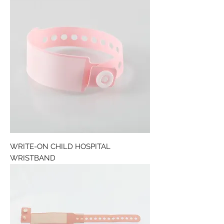
WRITE-ON CHILD HOSPITAL
WRISTBAND