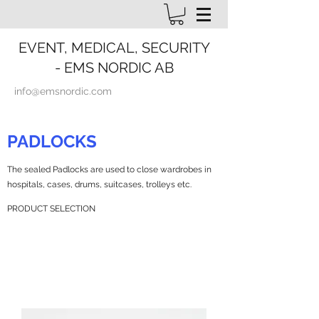
EVENT, MEDICAL, SECURITY
- EMS NORDIC AB
info@emsnordic.com
PADLOCKS
The sealed Padlocks are used to close wardrobes in
hospitals, cases, drums, suitcases, trolleys etc.
PRODUCT SELECTION