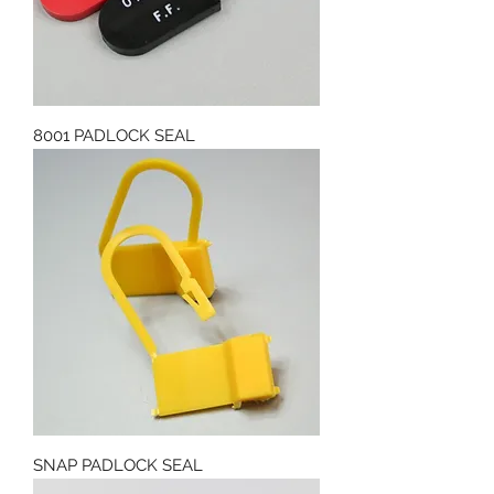
8001 PADLOCK SEAL
SNAP PADLOCK SEAL