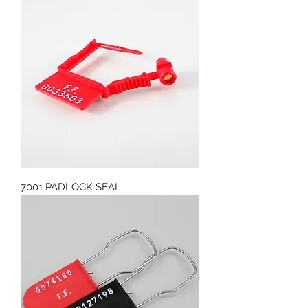
7001 PADLOCK SEAL