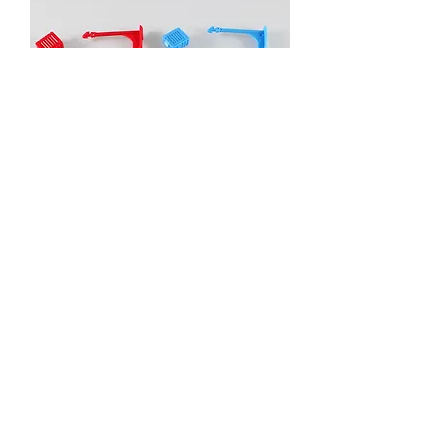
PADLOCK SEAL
Event, Medical, Security - EMS
NORDIC AB
info@emsnordic.com