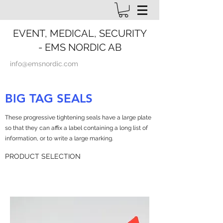
EVENT, MEDICAL, SECURITY
- EMS NORDIC AB
info@emsnordic.com
BIG TAG SEALS
These progressive tightening seals have a large plate
so that they can affix a label containing a long list of
information, or to write a large marking.
PRODUCT SELECTION