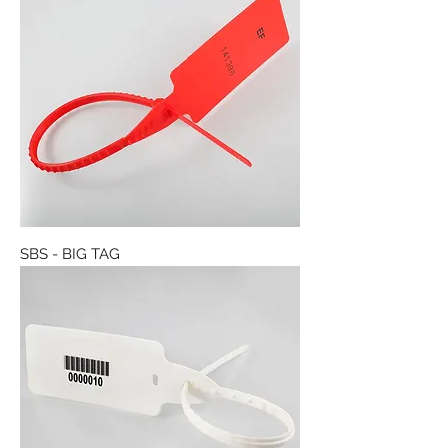
SBS - BIG TAG