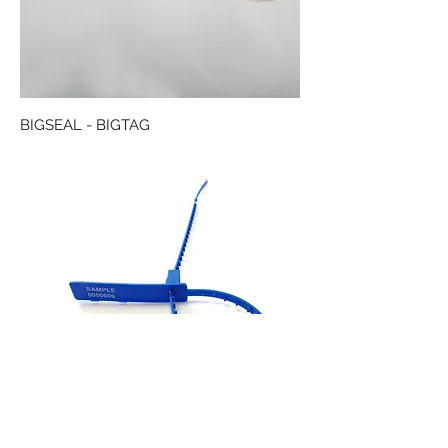
BIGSEAL - BIGTAG
TABSEAL