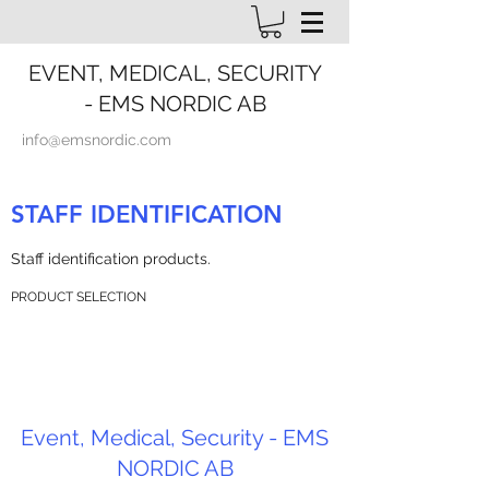
EVENT, MEDICAL, SECURITY
- EMS NORDIC AB
info@emsnordic.com
STAFF IDENTIFICATION
Staff identification products.
PRODUCT SELECTION
Event, Medical, Security - EMS
NORDIC AB