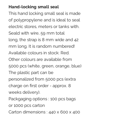
Hand-locking small seal
This hand locking small seal is made
of polypropylene and is ideal to seal
electric stores, meters or tanks with.
Seald with wire, 59 mm total
long, the strap is 8 mm wide and 42
mm long. It is random numbered!
Available colours in stock: Red.
Other colours are available from
5000 pcs (white, green, orange, blue)
The plastic part can be
personalized from 5000 pcs (extra
charge on first order - approx. 8
weeks delivery).
Packgaging options : 100 pcs bags
or 1000 pcs carton
Carton dimensions : 440 x 600 x 400
mm