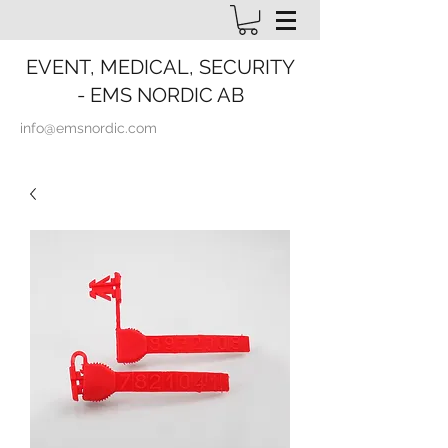
EVENT, MEDICAL, SECURITY
- EMS NORDIC AB
info@emsnordic.com