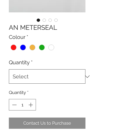
AN METERSEAL
Colour
*
Quantity
*
Quantity
*
Contact Us to Purchase