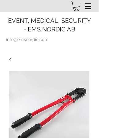
EVENT, MEDICAL, SECURITY
- EMS NORDIC AB
info@emsnordic.com