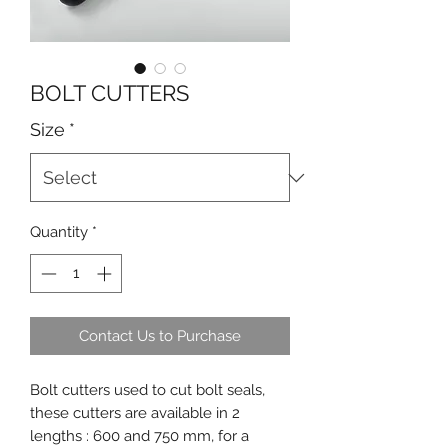
BOLT CUTTERS
Size
*
Quantity
*
Contact Us to Purchase
Bolt cutters used to cut bolt seals,
these cutters are available in 2
lengths : 600 and 750 mm, for a