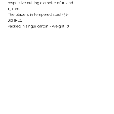
respective cutting diameter of 10 and
13 mm.
The blade is in tempered steel (51-
60HRC).
Packed in single carton - Weight : 3
kg for smaller and 4.5 kg for bigger
bolt cutters.
Event, Medical, Security - EMS
NORDIC AB
info@emsnordic.com
+46 (0) 76 000 33 93
SWEDEN