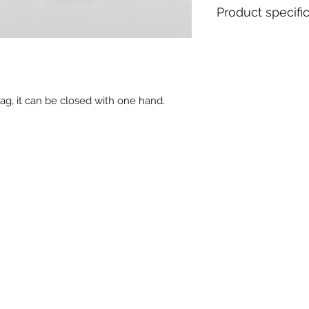
Product specifi
Material : Polypro
Pull apart force : 
Metal insert : No
Closure type : Fix
ag, it can be closed with one hand.
Ex stock : Yes
Standard packagin
Delivery time for 
weeks
MOQ for stock prod
MOQ personalised 
Weight for 1000 pc