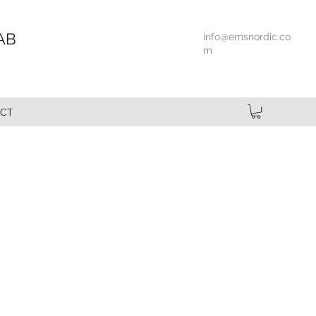
AB
info@emsnordic.co
m
CT