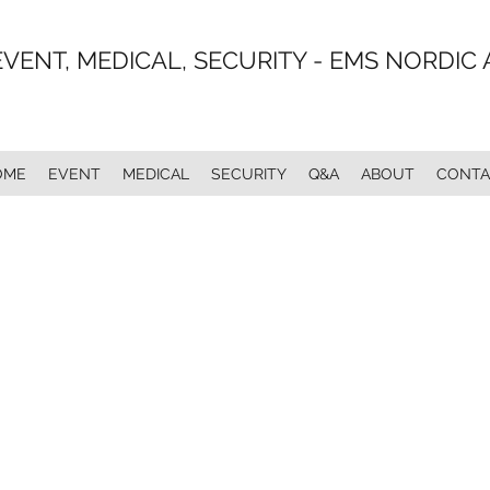
EVENT, MEDICAL, SECURITY - EMS NORDIC 
OME
EVENT
MEDICAL
SECURITY
Q&A
ABOUT
CONTA