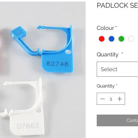
PADLOCK S
Colour
*
Quantity
*
Select
Quantity
*
Conta