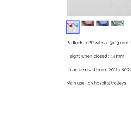
Padlock in PP with a 15x23 mm t
Height when closed : 44 mm
It can be used from -20° to 80°C
Main use : on hospital trolleys