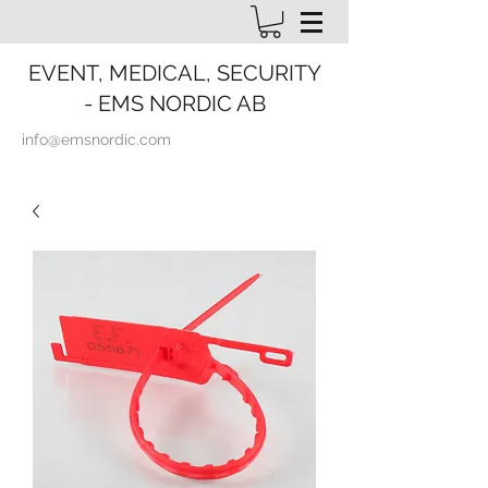
EVENT, MEDICAL, SECURITY
- EMS NORDIC AB
info@emsnordic.com