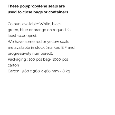
These polypropylene seals are
used to close bags or containers
Colours available: White, black,
green, blue or orange on request (at
least 10.000pcs).
We have some red or yellow seals
are available in stock (marked E.F and
progressively numbered).
Packaging : 100 pcs bag- 1000 pcs
carton
Carton : 560 x 360 x 460 mm - 8 kg
Free samples on request.
Product specification
Material : Polypropylene (PP)
Diameter / Strap width : 6 mm