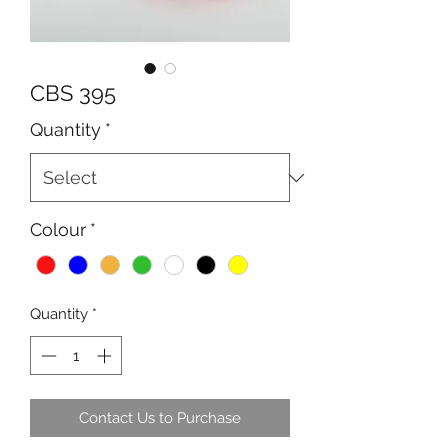
CBS 395
Quantity
*
Colour
*
Quantity
*
Contact Us to Purchase