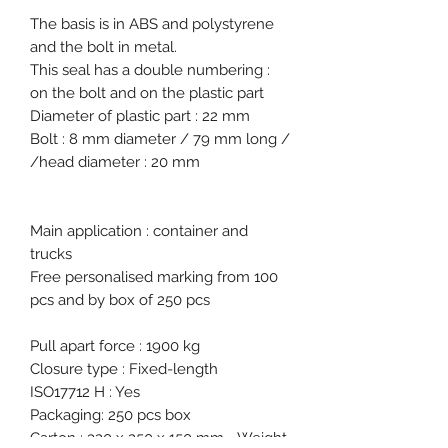
The basis is in ABS and polystyrene
and the bolt in metal.
This seal has a double numbering :
on the bolt and on the plastic part
Diameter of plastic part : 22 mm
Bolt : 8 mm diameter / 79 mm long /
/head diameter : 20 mm
Main application : container and
trucks
Free personalised marking from 100
pcs and by box of 250 pcs
Pull apart force : 1900 kg
Closure type : Fixed-length
ISO17712 H : Yes
Packaging: 250 pcs box
Carton : 320 x 250 x 150 mm - Weight