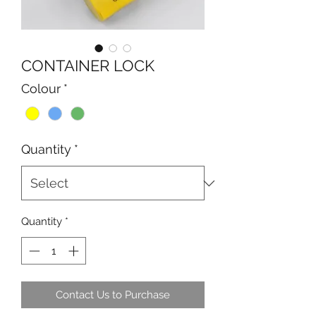
CONTAINER LOCK
Colour
*
Quantity
*
Quantity
*
Contact Us to Purchase