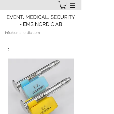
EVENT, MEDICAL, SECURITY
- EMS NORDIC AB
info@emsnordic.com