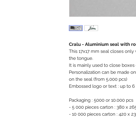
Cralu - Aluminium seal with r
This 17x17 mm seal closes only wit
the tongue.
It is mainly used to close boxes 
Personalization can be made on t
on the seal (from 5.000 pcs)
Embossed logo or text : up to 6
Packaging : 5000 or 10.000 pcs
- 5 000 pieces carton : 380 x 2
- 10 000 pieces carton : 420 x 