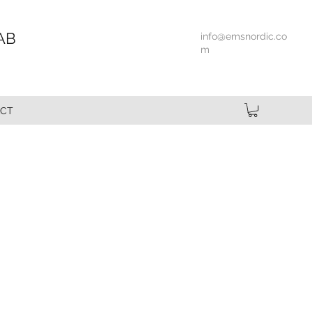
AB
info@emsnordic.co
m
CT