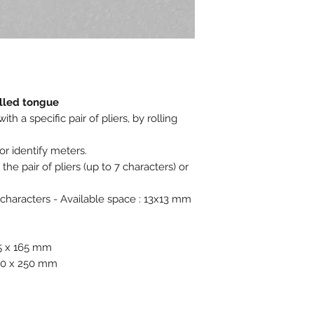
Ex stock : Yes
Delivery time for 
weeks
MOQ personalized 
Weight for 1000 pc
olled tongue
h a specific pair of pliers, by rolling
or identify meters.
he pair of pliers (up to 7 characters) or
 characters - Available space : 13x13 mm
65 x 165 mm
230 x 250 mm