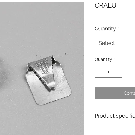
CRALU
Quantity
*
Select
Quantity
*
Conta
Product specifi
Material : Alumin
Tag dimensions : 