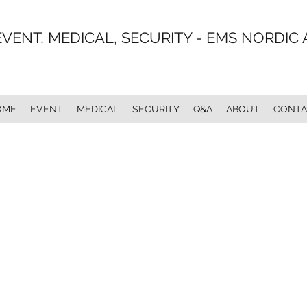
EVENT, MEDICAL, SECURITY - EMS NORDIC 
OME
EVENT
MEDICAL
SECURITY
Q&A
ABOUT
CONTA