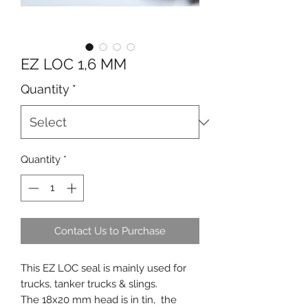
EZ LOC 1,6 MM
Quantity
*
Quantity
*
Contact Us to Purchase
This EZ LOC seal is mainly used for
trucks, tanker trucks & slings.
The 18x20 mm head is in tin, the