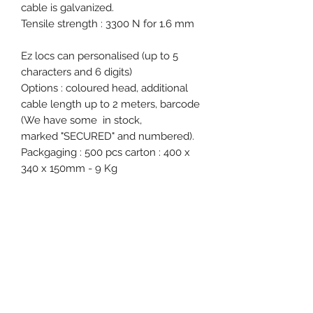
cable is galvanized.
Tensile strength : 3300 N for 1.6 mm
Ez locs can personalised (up to 5
characters and 6 digits)
Options : coloured head, additional
cable length up to 2 meters, barcode
(We have some in stock,
marked "SECURED" and numbered).
Packgaging : 500 pcs carton : 400 x
340 x 150mm - 9 Kg
Free samples on request.
Product specification
Material : Tin
Diameter / Strap width : 1.6 mm
Total length : 300 mm