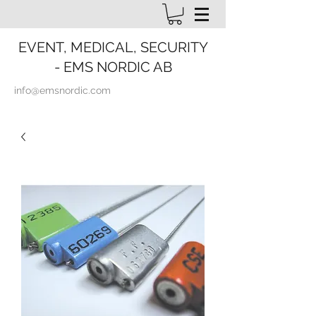
EVENT, MEDICAL, SECURITY
- EMS NORDIC AB
info@emsnordic.com