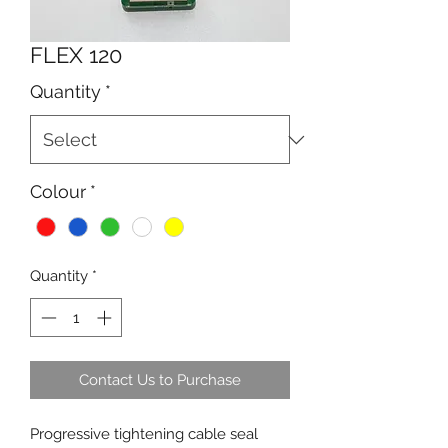
FLEX 120
Quantity
*
Colour
*
Quantity
*
Contact Us to Purchase
Progressive tightening cable seal