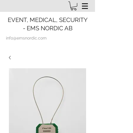
EVENT, MEDICAL, SECURITY
- EMS NORDIC AB
info@emsnordic.com