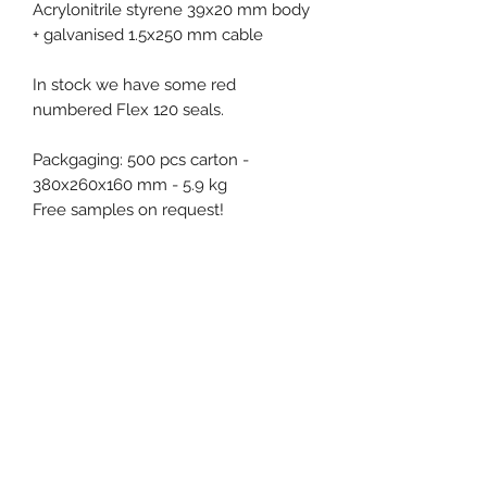
Acrylonitrile styrene 39x20 mm body
+ galvanised 1.5x250 mm cable
In stock we have some red
numbered Flex 120 seals.
Packgaging: 500 pcs carton -
380x260x160 mm - 5.9 kg
Free samples on request!
Product specification
Material : ASA (Acrylonitril
Stryrene)
Diameter / Strap width : 1.5 mm
Usable length : 250 mm
Event, Medical, Security - EMS
Pull apart force : 150 kg
NORDIC AB
Closure type : Progressive
tightening