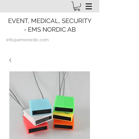
EVENT, MEDICAL, SECURITY
- EMS NORDIC AB
info@emsnordic.com