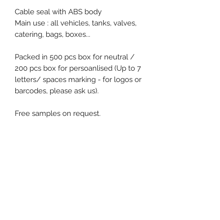
Cable seal with ABS body
Main use : all vehicles, tanks, valves,
catering, bags, boxes...
Packed in 500 pcs box for neutral /
200 pcs box for persoanlised (Up to 7
letters/ spaces marking - for logos or
barcodes, please ask us).
Free samples on request.
Product specification
Material : ABS
Diameter / Strap width : 1.5 mm
Usable length : 250 mm
Pull apart force : 150 kg
Event, Medical, Security - EMS
Metal insert : No