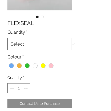
FLEXSEAL
Quantity
*
Colour
*
Quantity
*
Contact Us to Purchase