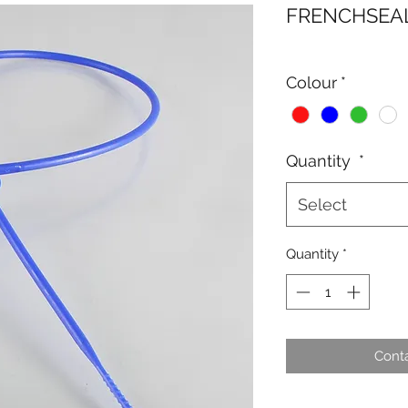
FRENCHSEAL
Colour
*
Quantity
*
Select
Quantity
*
Conta