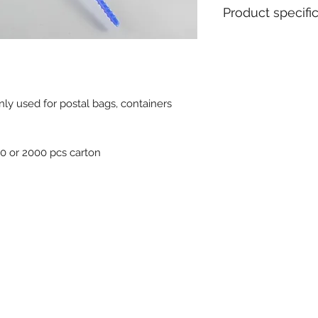
Product specifi
Material : Polyeth
Diameter / Strap 
Total length : 44
Usable length : 
nly used for postal bags, containers
Pull apart force : 
Metal insert : Yes
Closure type : Pro
Tear off : No
00 or 2000 pcs carton
Type of tail : Rou
Tag dimensions : 
Ex stock : Yes
Standard packagin
Delivery time for 
weeks
MOQ for stock pro
MOQ personalised 
Weight for 1000 pc
Available colours :