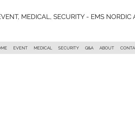
EVENT, MEDICAL, SECURITY - EMS NORDIC 
OME
EVENT
MEDICAL
SECURITY
Q&A
ABOUT
CONTA