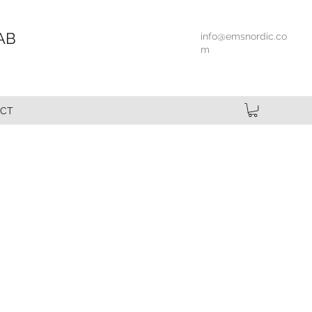
AB
info@emsnordic.co
m
CT