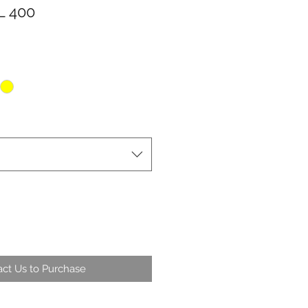
 400
ct Us to Purchase