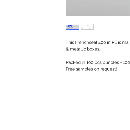
This Frenchseal 400 in PE is mai
& metallic boxes.
Packed in 100 pcs bundles - 10
Free samples on request!