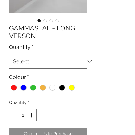
GAMMASEAL - LONG
VERSON
Quantity
*
Colour
*
Quantity
*
Contact Us to Purchase