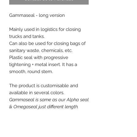
Gammaseal - long version
Mainly used in logistics for closing
trucks and tanks.
Can also be used for closing bags of
sanitary waste, chemicals, etc.
Plastic seal with progressive
tightening + metal insert. It has a
smooth, round stem.
The product is customisable and
available in several colors.
Gammaseal is same as our Alpha seal
& Omegaseal just different length.
Free samples on request.