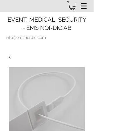
EVENT, MEDICAL, SECURITY
- EMS NORDIC AB
info@emsnordic.com