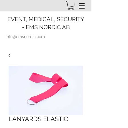
EVENT, MEDICAL, SECURITY
- EMS NORDIC AB
info@emsnordic.com
LANYARDS ELASTIC