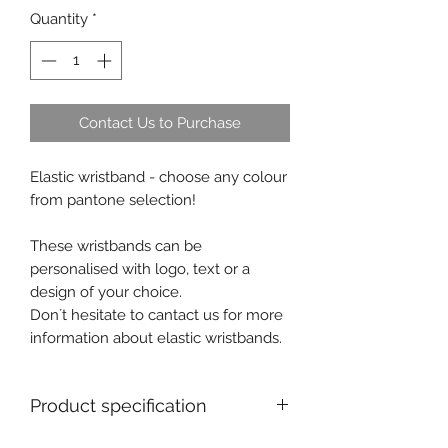
Quantity
*
Contact Us to Purchase
Elastic wristband - choose any colour
from pantone selection!
These wristbands can be
personalised with logo, text or a
design of your choice.
Don´t hesitate to cantact us for more
information about elastic wristbands.
Product specification
MOQ for personalised product : 100