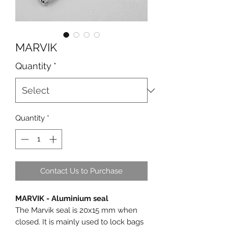
MARVIK
Quantity
*
Quantity
*
Contact Us to Purchase
MARVIK - Aluminium seal
The Marvik seal is 20x15 mm when
closed. It is mainly used to lock bags