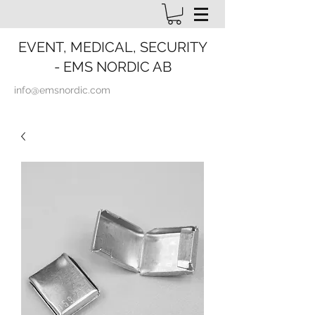
EVENT, MEDICAL, SECURITY
- EMS NORDIC AB
info@emsnordic.com