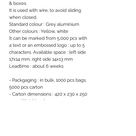
& boxes.
It is used with wire, to avoid sliding
when closed.
Standard colour : Grey aluminium
Other colours : Yellow, white
It can be marked from 5.000 pcs with
a text or an embossed logo : up to 5
characters. Available space : left side
17x14 mm, right side 14x13 mm
Leadtime : about 6 weeks
- Packgaging : in bulk, 1000 pcs bags,
5000 pcs carton
- Carton dimensions : 420 x 230 x 250
mm - Weight : 5 kg
- Free samples on request.
Product specification