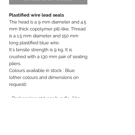
Plastified wire lead seals
The head is a 9 mm diameter and 4.5
mm thick copolymer pill-like. Thread
is a 1.5 mm diameter and 150 mm
long plastified blue wire.
It´s tensile strength is 9 kg. It is
crushed with a 130 mm pair of sealing
pliers.
Colours available in stock : Blue
(other colours and dimensions on
request).
- Packgaging: 100 pcs bundle, 60g.
- Free samples on request.
Product specification