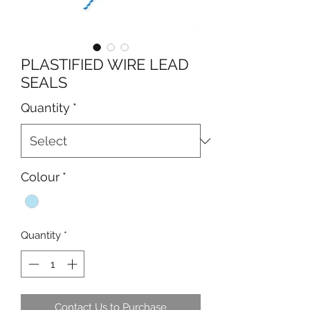
PLASTIFIED WIRE LEAD
SEALS
Quantity
*
Colour
*
Quantity
*
Contact Us to Purchase