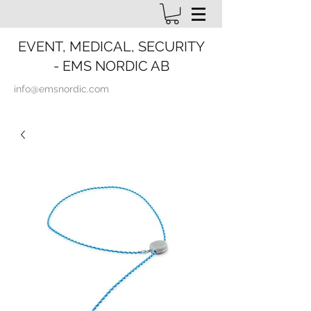
EVENT, MEDICAL, SECURITY
- EMS NORDIC AB
info@emsnordic.com