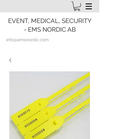
EVENT, MEDICAL, SECURITY
- EMS NORDIC AB
info@emsnordic.com