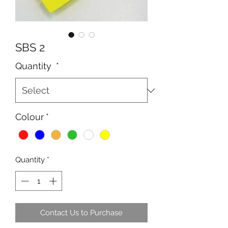
SBS 2
Quantity
*
Colour
*
Quantity
*
Contact Us to Purchase