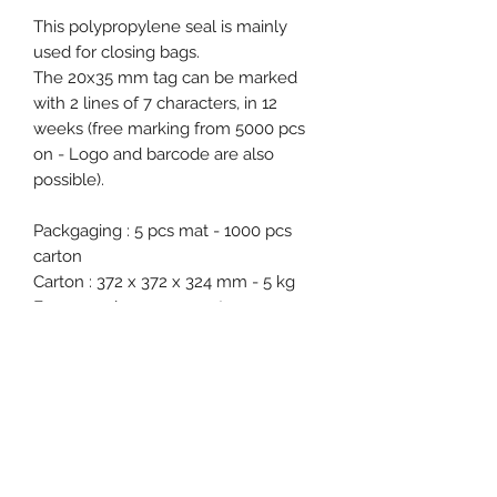
This polypropylene seal is mainly
used for closing bags.
The 20x35 mm tag can be marked
with 2 lines of 7 characters, in 12
weeks (free marking from 5000 pcs
on - Logo and barcode are also
possible).
Packgaging : 5 pcs mat - 1000 pcs
carton
Carton : 372 x 372 x 324 mm - 5 kg
Free samples on request.
Product specification
Material : Polypropylene (PP)
Diameter / Strap width : 6.4 mm
Total length : 350 mm