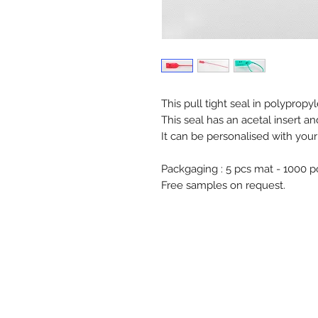
This pull tight seal in polyprop
This seal has an acetal insert an
It can be personalised with you
Packgaging : 5 pcs mat - 1000 
Free samples on request.