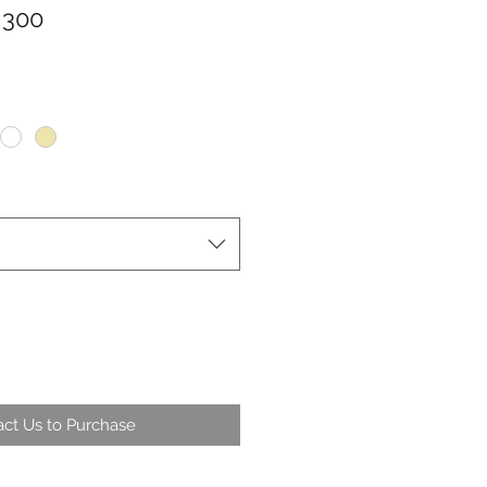
 300
ct Us to Purchase