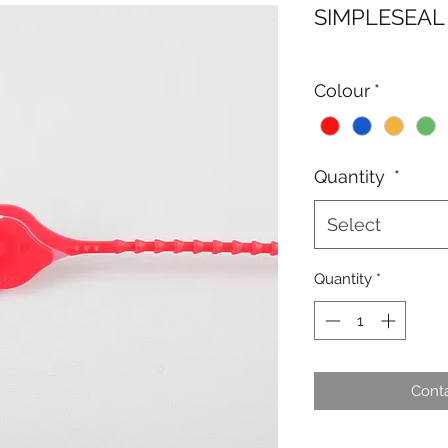
SIMPLESEAL
Colour
*
Quantity
*
Select
Quantity
*
Conta