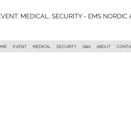
EVENT, MEDICAL, SECURITY - EMS NORDIC 
OME
EVENT
MEDICAL
SECURITY
Q&A
ABOUT
CONTA