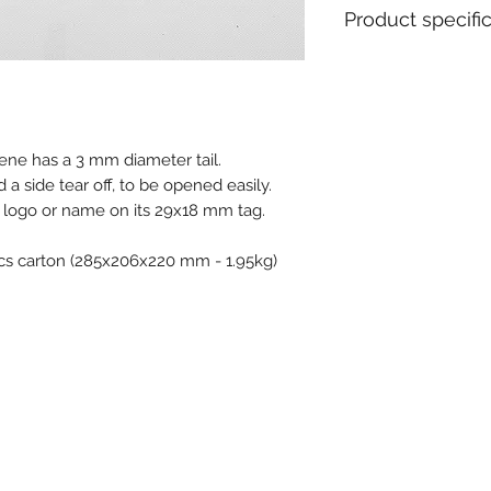
Product specifi
Material : Polypro
Metal insert : No
Closure type : Pro
Tear off : Yes
ylene has a 3 mm diameter tail.
Type of tail : Rou
d a side tear off, to be opened easily.
Ex stock : Yes
Delivery time for 
r logo or name on its 29x18 mm tag.
weeks
MOQ for stock prod
pcs carton (285x206x220 mm - 1.95kg)
MOQ personalised 