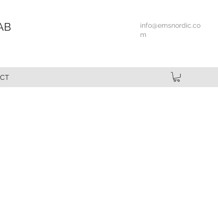
AB
info@emsnordic.co
m
CT