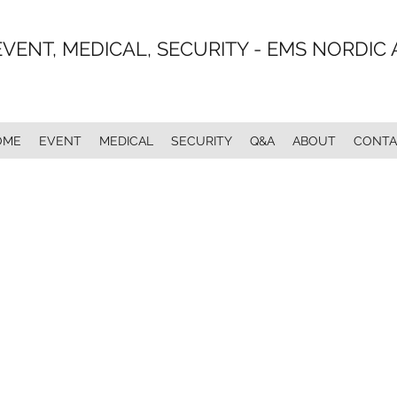
EVENT, MEDICAL, SECURITY - EMS NORDIC 
OME
EVENT
MEDICAL
SECURITY
Q&A
ABOUT
CONTA