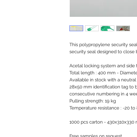
This polypropylene security seal 
security seal designed to close 
Acetal locking system and side t
Total length : 400 mm - Diamete
Available in stock with a neutral
28x50 mm identification tag to
consecutive numbering in 4 week
Pulling strength: 19 kg
Temperature resistance : -20 to
1000 pcs carton - 430x310x33
Free samples on request