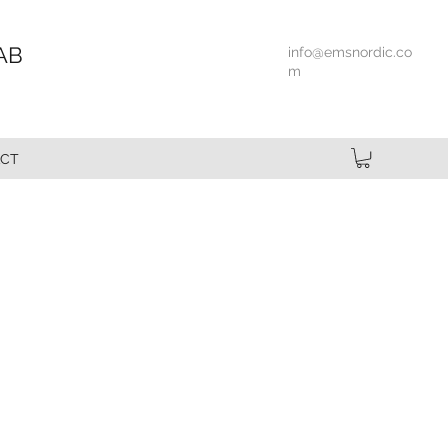
AB
info@emsnordic.co
m
CT