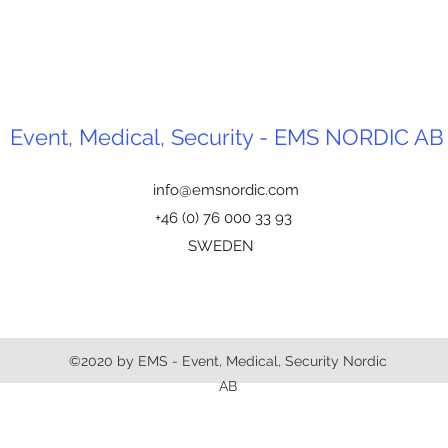
Event, Medical, Security - EMS NORDIC AB
info@emsnordic.com
+46 (0) 76 000 33 93
SWEDEN
©2020 by EMS - Event, Medical, Security Nordic
AB