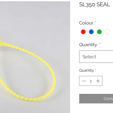
SL350 SEAL
Colour
*
Quantity
*
Select
Quantity
*
Conta