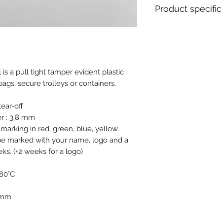
Product specifi
Material : Polypro
Diameter / Strap 
Total length : 40
Usable length : 3
is a pull tight tamper evident plastic
Pull apart force : 
bags, secure trolleys or containers.
Metal insert : No
Closure type : Pro
Tear off : Yes
ear-off
Type of tail : Ro
r : 3.8 mm
Tag dimensions : 
 marking in red, green, blue, yellow.
Ex stock : Yes
 be marked with your name, logo and a
Standard packagin
s. (+2 weeks for a logo)
Delivery time for 
MOQ for stock prod
 80°C
MOQ personalised 
Weight for 1000 pc
0 mm