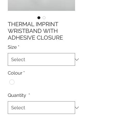
THERMAL IMPRINT
WRISTBAND WITH
ADHESIVE CLOSURE
Size
*
Colour
*
Quantity
*