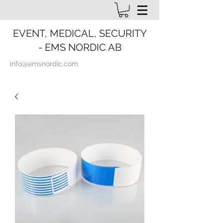
EVENT, MEDICAL, SECURITY
- EMS NORDIC AB
info@emsnordic.com