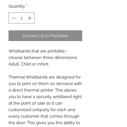
Quantity
*
Contact Us to Purchase
Wristbands that are printable -
choose between three dimensions:
Adult, Child or Infant.
Thermal Wristbands are designed for
you to print on them on demand with
a direct thermal printer. This allows
you to have a security wristband right
at the point of sale so it can
customized uniquely for each and
every customer that comes through
the door. This gives you the ability to