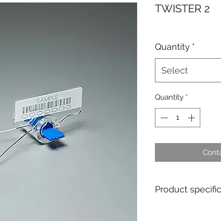
TWISTER 2
Quantity
*
Select
Quantity
*
Conta
Product specifi
Material : Polyca
Pull apart force : 