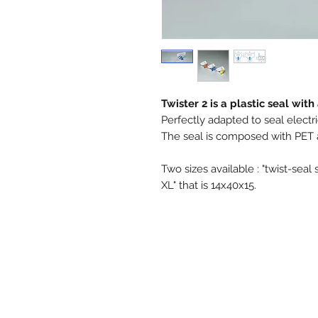
Twister 2 is a plastic seal wit
Perfectly adapted to seal electr
The seal is composed with PET a
Two sizes available : "twist-seal 
XL" that is 14x40x15.