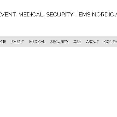
EVENT, MEDICAL, SECURITY - EMS NORDIC 
OME
EVENT
MEDICAL
SECURITY
Q&A
ABOUT
CONTA