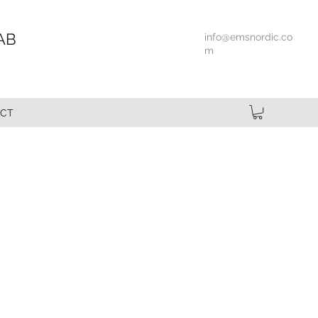
AB
info@emsnordic.co
m
CT