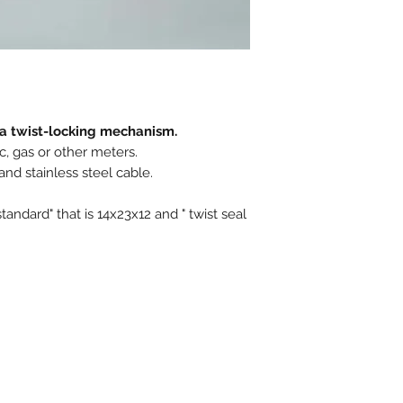
Closure type : Pro
Ex stock : Yes
h a twist-locking mechanism.
ic, gas or other meters.
nd stainless steel cable.
standard" that is 14x23x12 and " twist seal