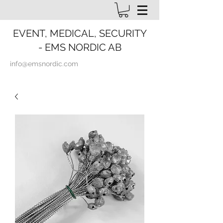
EVENT, MEDICAL, SECURITY
- EMS NORDIC AB
info@emsnordic.com