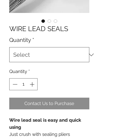
WIRE LEAD SEALS
Quantity
*
Quantity
*
Contact Us to Purchase
Wire lead seal is easy and quick
using
Just crush with sealing pliers