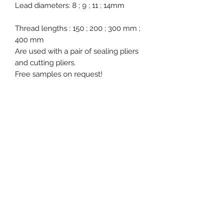
Lead diameters: 8 ; 9 ; 11 ; 14mm
Thread lengths : 150 ; 200 ; 300 mm ;
400 mm
Are used with a pair of sealing pliers
and cutting pliers.
Free samples on request!
Product specification
Material : Lead
Ex stock : Yes
Standard packaging : 100 pcs
bundles
Event, Medical, Security - EMS
MOQ for stock product : 1.000 pcs
NORDIC AB
info@emsnordic.com