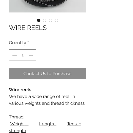
WIRE REELS
Quantity
*
Contact Us to Purchase
Wire reels
We have a wide range of reel, in
various weights and thread thickness.
Thread
Weight
Length
Tensile
strength