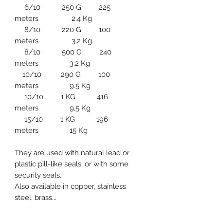
6/10 250 G 225
meters 2,4 Kg
8/10 220 G 100
meters 3,2 Kg
8/10 500 G 240
meters 3.2 Kg
10/10 290 G 100
meters 9.5 Kg
10/10 1 KG 416
meters 9,5 Kg
15/10 1 KG 196
meters 15 Kg
They are used with natural lead or
plastic pill-like seals, or with some
security seals.
Also available in copper, stainless
steel, brass...