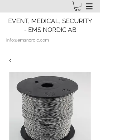
EVENT, MEDICAL, SECURITY
- EMS NORDIC AB
info@emsnordic.com