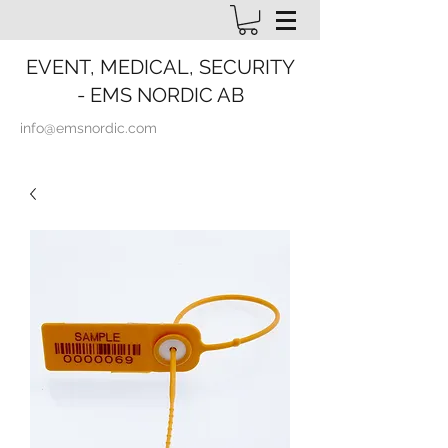
EVENT, MEDICAL, SECURITY
- EMS NORDIC AB
info@emsnordic.com